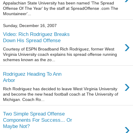
Appalachian State University has been named 'The Spread
Offense Of The Year' by the staff at SpreadOffense .com The
Mountaineer'...
Sunday, December 16, 2007
Video: Rich Rodriguez Breaks
›
Down His Spread Offense
Courtesy of ESPN Broadband Rich Rodriguez, former West
Virginia University coach explains his spread offense running
schemes known as the zo...
Rodriguez Heading To Ann
›
Arbor
Rich Rodriguez has decided to leave West Virginia University
and become the new head football coach at The University of
Michigan. Coach Ro...
Two Simple Spread Offense
Components For Success... Or
›
Maybe Not?