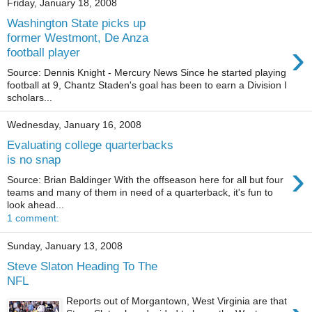
Friday, January 18, 2008
Washington State picks up
former Westmont, De Anza
›
football player
Source: Dennis Knight - Mercury News Since he started playing
football at 9, Chantz Staden's goal has been to earn a Division I
scholars...
Wednesday, January 16, 2008
Evaluating college quarterbacks
is no snap
›
Source: Brian Baldinger With the offseason here for all but four
teams and many of them in need of a quarterback, it's fun to
look ahead...
1 comment:
Sunday, January 13, 2008
Steve Slaton Heading To The
NFL
Reports out of Morgantown, West Virginia are that