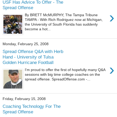
USF Has Advice To Offer - The
Spread Offense
›
By BRETT McMURPHY, The Tampa Tribune
TAMPA - With Rich Rodriguez now at Michigan,
the University of South Florida has suddenly
become a hot...
Monday, February 25, 2008
Spread Offense Q&A with Herb
Hand - University of Tulsa
Golden Hurricane Football
›
I'm proud to offer the first of hopefully many Q&A
sessions with big time college coaches on the
spread offense. SpreadOffense.com -...
Friday, February 15, 2008
Coaching Technology For The
Spread Offense