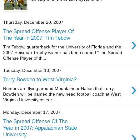
Thursday, December 20, 2007
The Spread Offense Player Of
›
The Year in 2007: Tim Tebow
Tim Tebow, quarterback for the University of Florida and the
2007 Heisman Trophy winner has been named "The Spread
Offense Player of th...
Tuesday, December 18, 2007
Terry Bowden to West Virginia?
›
Rumors are flying around Mountaineer Nation that Terry
Bowden will be named the new head football coach at West
Virginia University as ear...
Monday, December 17, 2007
The Spread Offense Of The
Year in 2007: Appalachian State
›
University