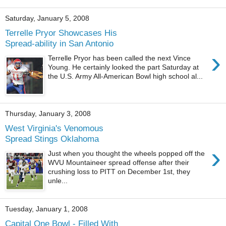
Saturday, January 5, 2008
Terrelle Pryor Showcases His
Spread-ability in San Antonio
›
Terrelle Pryor has been called the next Vince
Young. He certainly looked the part Saturday at
the U.S. Army All-American Bowl high school al...
Thursday, January 3, 2008
West Virginia's Venomous
Spread Stings Oklahoma
›
Just when you thought the wheels popped off the
WVU Mountaineer spread offense after their
crushing loss to PITT on December 1st, they
unle...
Tuesday, January 1, 2008
Capital One Bowl - Filled With