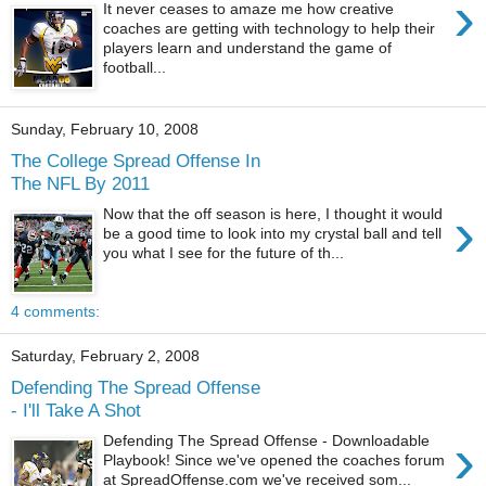
›
It never ceases to amaze me how creative
coaches are getting with technology to help their
players learn and understand the game of
football...
Sunday, February 10, 2008
The College Spread Offense In
The NFL By 2011
›
Now that the off season is here, I thought it would
be a good time to look into my crystal ball and tell
you what I see for the future of th...
4 comments:
Saturday, February 2, 2008
Defending The Spread Offense
- I'll Take A Shot
›
Defending The Spread Offense - Downloadable
Playbook! Since we've opened the coaches forum
at SpreadOffense.com we've received som...