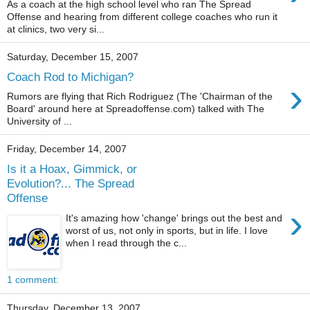
As a coach at the high school level who ran The Spread
Offense and hearing from different college coaches who run it
at clinics, two very si...
Saturday, December 15, 2007
Coach Rod to Michigan?
›
Rumors are flying that Rich Rodriguez (The 'Chairman of the
Board' around here at Spreadoffense.com) talked with The
University of ...
Friday, December 14, 2007
Is it a Hoax, Gimmick, or
Evolution?... The Spread
Offense
›
It's amazing how 'change' brings out the best and
worst of us, not only in sports, but in life. I love
when I read through the c...
1 comment:
Thursday, December 13, 2007