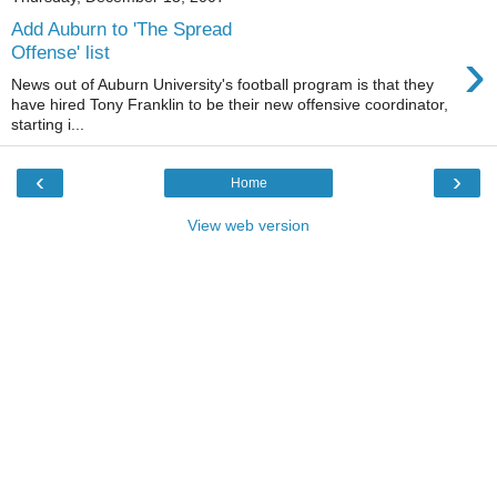
Add Auburn to 'The Spread
›
Offense' list
News out of Auburn University's football program is that they
have hired Tony Franklin to be their new offensive coordinator,
starting i...
‹
›
Home
View web version