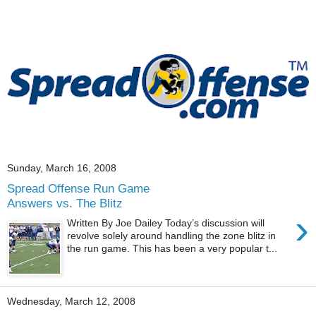
Sunday, March 16, 2008
Spread Offense Run Game
Answers vs. The Blitz
›
Written By Joe Dailey Today’s discussion will
revolve solely around handling the zone blitz in
the run game. This has been a very popular t...
Wednesday, March 12, 2008