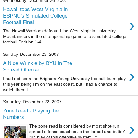
Wednesday, December 26, 2007
Hawaii tops West Virginia in
ESPNU's Simulated College
›
Football Final
The Hawaii Warriors defeated the West Virginia University
Mountaineers in the championship game of a simulated college
football Division 1-A...
Sunday, December 23, 2007
A Nice Wrinkle by BYU in The
›
Spread Offense
I had not seen the Brigham Young University football team play
this year being I'm on the east coast, but I had a chance to
watch them l...
Saturday, December 22, 2007
Zone Read - Playing the
Numbers
›
The zone read is considered by most shot-run
spread offense coaches as the 'bread and butter'
run play of this offensive system. It...