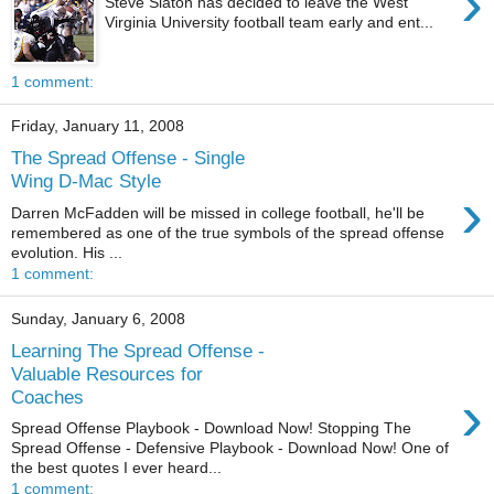
›
Steve Slaton has decided to leave the West
Virginia University football team early and ent...
1 comment:
Friday, January 11, 2008
The Spread Offense - Single
Wing D-Mac Style
›
Darren McFadden will be missed in college football, he'll be
remembered as one of the true symbols of the spread offense
evolution. His ...
1 comment:
Sunday, January 6, 2008
Learning The Spread Offense -
Valuable Resources for
›
Coaches
Spread Offense Playbook - Download Now! Stopping The
Spread Offense - Defensive Playbook - Download Now! One of
the best quotes I ever heard...
1 comment: