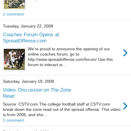
1 comment:
Tuesday, January 22, 2008
Coaches Forum Opens at
SpreadOffense.com
›
We're proud to announce the opening of our
online coaches forum, go to:
http://www.spreadoffense.com/forum/ Use this
forum to interact w...
Saturday, January 19, 2008
Video: Discussion on The Zone
Read
›
Source: CSTV.com The college football staff at CSTV.com
break down the zone read out of the spread offense. This video
is from 2006, and sho...
1 comment: