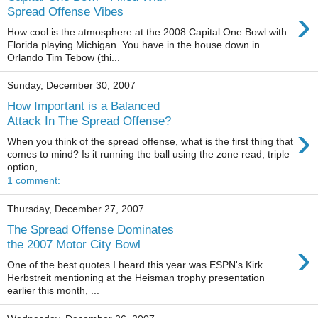
›
Spread Offense Vibes
How cool is the atmosphere at the 2008 Capital One Bowl with
Florida playing Michigan. You have in the house down in
Orlando Tim Tebow (thi...
Sunday, December 30, 2007
How Important is a Balanced
Attack In The Spread Offense?
›
When you think of the spread offense, what is the first thing that
comes to mind? Is it running the ball using the zone read, triple
option,...
1 comment:
Thursday, December 27, 2007
The Spread Offense Dominates
›
the 2007 Motor City Bowl
One of the best quotes I heard this year was ESPN's Kirk
Herbstreit mentioning at the Heisman trophy presentation
earlier this month, ...