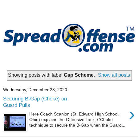
Showing posts with label
Gap Scheme
.
Show all posts
Wednesday, December 23, 2020
Securing B-Gap (Choke) on
Guard Pulls
›
Here Coach Scanlon (St. Edward High School,
Ohio) explains the Offensive Tackle 'Choke'
technique to secure the B-Gap when the Guard...