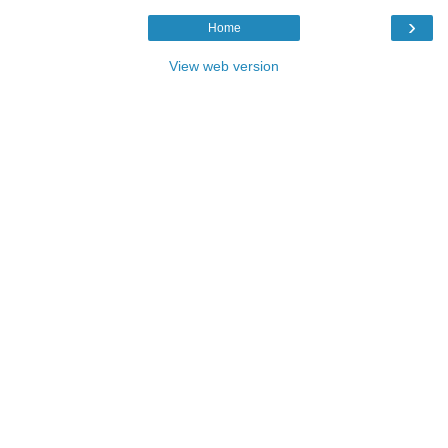
›
Home
View web version