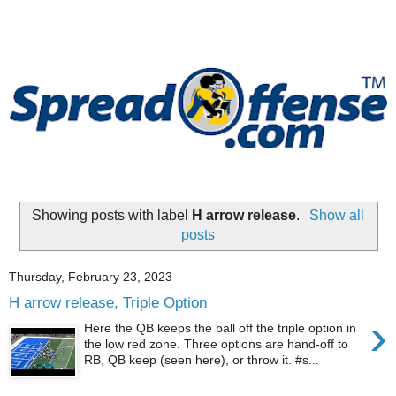
Showing posts with label
H arrow release
.
Show all
posts
Thursday, February 23, 2023
H arrow release, Triple Option
›
Here the QB keeps the ball off the triple option in
the low red zone. Three options are hand-off to
RB, QB keep (seen here), or throw it. #s...