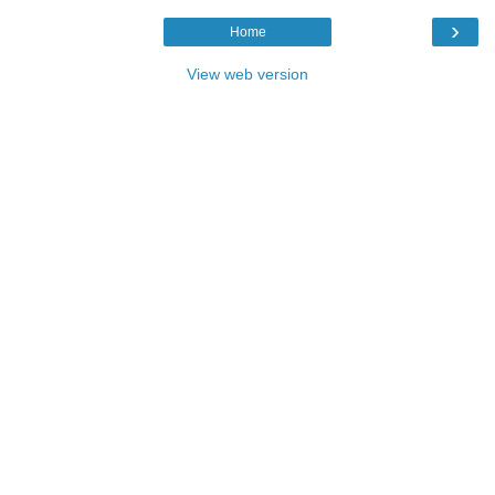
›
Home
View web version