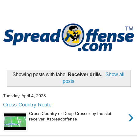
Showing posts with label
Receiver drills
.
Show all
posts
Tuesday, April 4, 2023
Cross Country Route
›
Cross Country or Deep Crosser by the slot
receiver. #spreadoffense