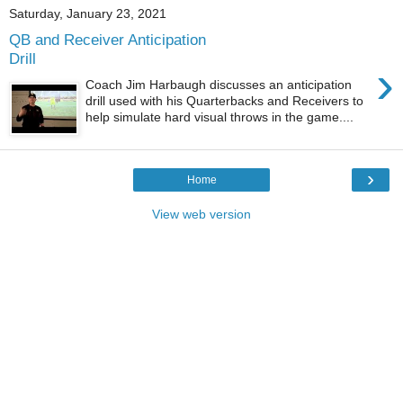
Saturday, January 23, 2021
QB and Receiver Anticipation
Drill
›
Coach Jim Harbaugh discusses an anticipation
drill used with his Quarterbacks and Receivers to
help simulate hard visual throws in the game....
›
Home
View web version