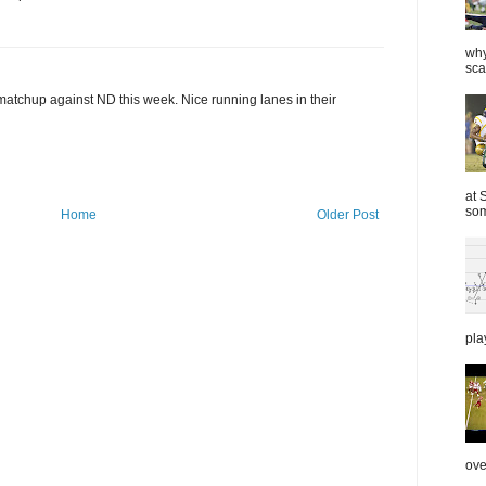
why
sca
 matchup against ND this week. Nice running lanes in their
at 
som
Home
Older Post
pla
over