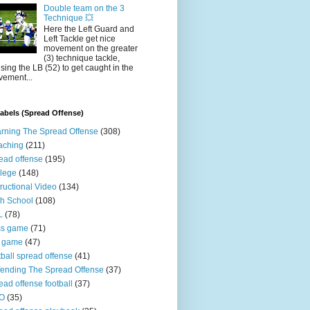
Double team on the 3
Technique 💥
Here the Left Guard and
Left Tackle get nice
movement on the greater
(3) technique tackle,
sing the LB (52) to get caught in the
ement...
abels (Spread Offense)
rning The Spread Offense
(308)
aching
(211)
ead offense
(195)
lege
(148)
tructional Video
(134)
h School
(108)
L
(78)
ss game
(71)
n game
(47)
tball spread offense
(41)
ending The Spread Offense
(37)
ead offense football
(37)
O
(35)