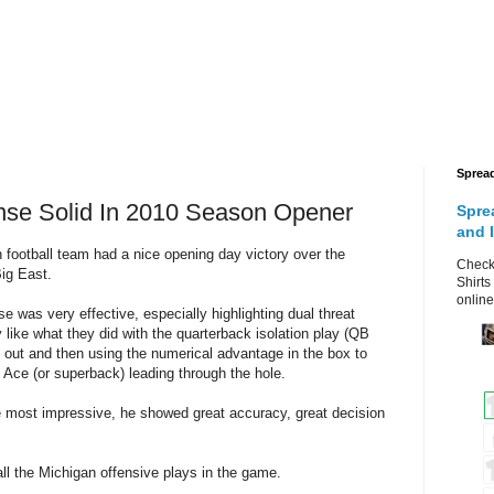
Sprea
nse Solid In 2010 Season Opener
Spre
and 
 football team had a nice opening day victory over the
Check 
Big East.
Shirts
online
 was very effective, especially highlighting dual threat
 like what they did with the
quarterback
isolation play (QB
d out and then using the numerical advantage in the box to
e Ace (or
superback
) leading through the hole.
e most impressive, he showed great accuracy, great decision
all the Michigan offensive plays in the game.