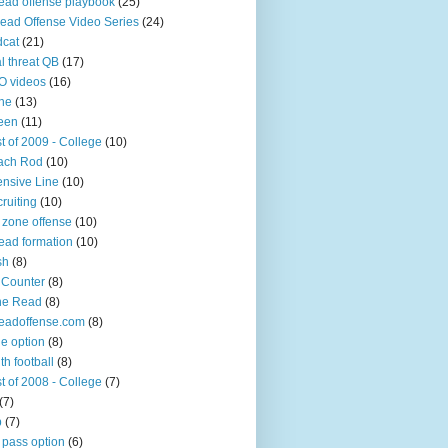
ead offense playbook
(25)
ead Offense Video Series
(24)
dcat
(21)
l threat QB
(17)
O videos
(16)
ine
(13)
een
(11)
t of 2009 - College
(10)
ach Rod
(10)
ensive Line
(10)
ruiting
(10)
 zone offense
(10)
ead formation
(10)
sh
(8)
 Counter
(8)
ne Read
(8)
eadoffense.com
(8)
ple option
(8)
th football
(8)
t of 2008 - College
(7)
(7)
p
(7)
 pass option
(6)