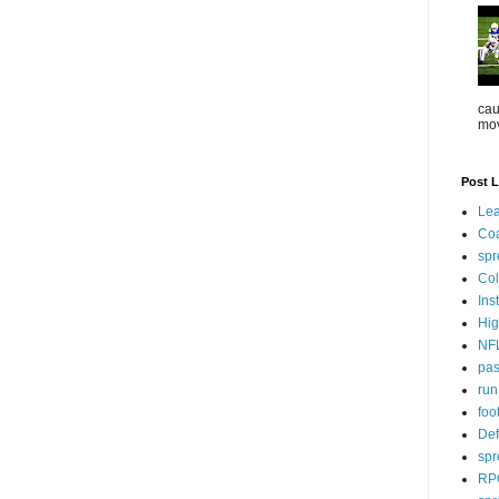
cau
mov
Post L
Lea
Co
spr
Col
Ins
Hig
NF
pa
ru
foo
Def
spr
RP