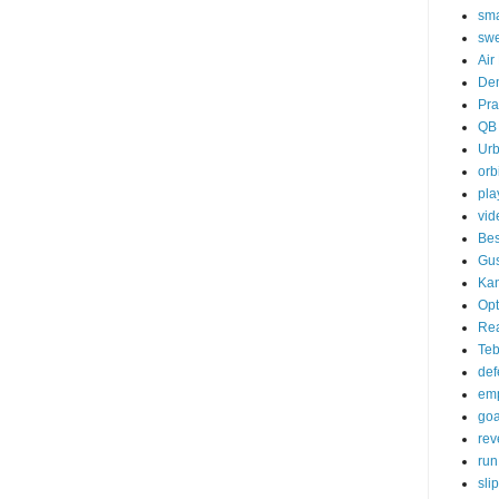
sma
sw
Air
De
Pra
QB
Ur
orb
pla
vid
Bes
Gu
Kan
Opt
Re
Te
def
emp
goa
rev
run
sli