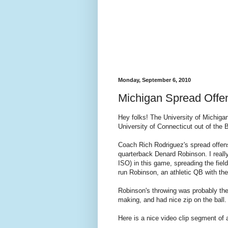
Monday, September 6, 2010
Michigan Spread Offe
Hey folks! The University of Michigan
University of Connecticut out of the 
Coach Rich Rodriguez's spread offense
quarterback
Denard
Robinson. I really
ISO) in this game, spreading the fiel
run Robinson, an athletic QB with th
Robinson's throwing was probably th
making, and had nice zip on the ball.
Here is a nice video clip segment of 