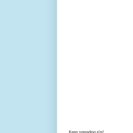
Keep spreading
e'm
!