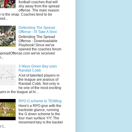
football coaches that will
shy away from the spread
offense. The main reason
 is the snap. Coaches tend to be
red...
Defending The Spread
Offense - I'll Take A Shot
Defending The Spread
Offense - Downloadable
Playbook! Since we've
opened the coaches forum
SpreadOffense.com we've received
...
3 Ways Green Bay uses
Randall Cobb
A lot of talented players in
the league are jealous of
Randall Cobb. Not only is
he one of the most exciting
yers in the league at hi...
RPO G scheme to TE/Wing
Here's a RPO give with the
backside glance, running
the G down scheme to the
four man surface Y/Y. The
movement key is the backer
 t...