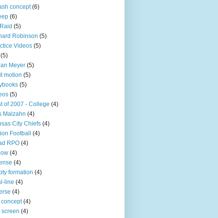
sh concept
(6)
eep
(6)
 Raid
(5)
nard Robinson
(5)
ctice Videos
(5)
(5)
ban Meyer
(5)
it motion
(5)
ybooks
(5)
eos
(5)
t of 2007 - College
(4)
s Malzahn
(4)
sas City Chiefs
(4)
ion Football
(4)
ad RPO
(4)
bow
(4)
ense
(4)
ty formation
(4)
l-line
(4)
erse
(4)
 concept
(4)
p screen
(4)