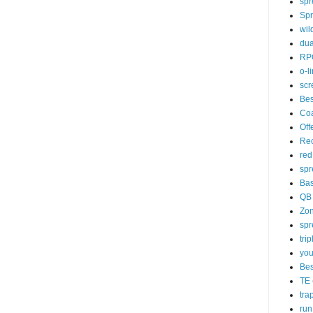
spr
Spr
wil
dua
RP
o-l
scr
Bes
Co
Off
Rec
red
spr
Ba
QB
Zo
spr
tri
you
Bes
TE
tra
run