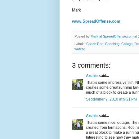
Mark
www.SpreadOffense.com
Posted by
Mark at SpreadOffense.com
at
Labels:
Coach Rod
,
Coaching
,
College
,
De
wildcat
3 comments:
Archie
said...
That is some impressive film. 
creates some great running lane
much of a block to create a runn
September 9, 2010 at 9:21 PM
Archie
said...
That is some nice footage. The 
created from formations. Robins
a great block to make a running l
Interesting to see how they ma