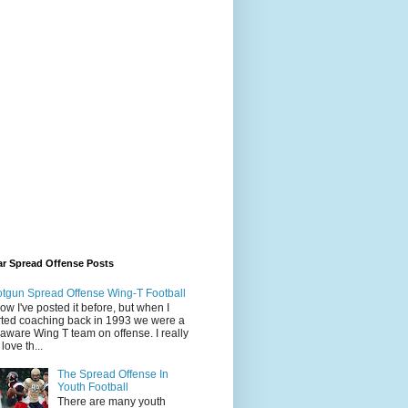
ar Spread Offense Posts
tgun Spread Offense Wing-T Football
now I've posted it before, but when I
rted coaching back in 1993 we were a
aware Wing T team on offense. I really
l love th...
The Spread Offense In
Youth Football
There are many youth