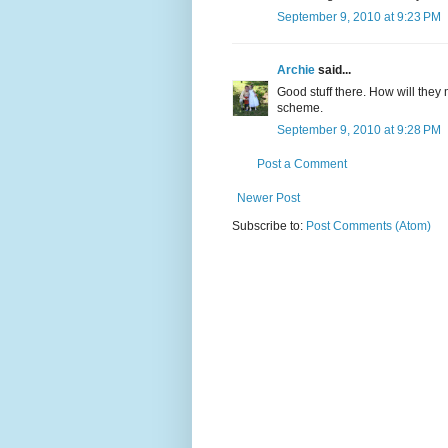
September 9, 2010 at 9:23 PM
Archie
said...
Good stuff there. How will they
scheme.
September 9, 2010 at 9:28 PM
Post a Comment
Newer Post
Subscribe to:
Post Comments (Atom)