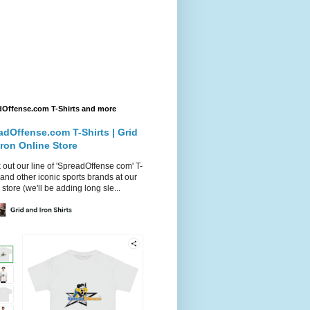
dOffense.com T-Shirts and more
adOffense.com T-Shirts | Grid
Iron Online Store
out our line of 'SpreadOffense com' T-
 and other iconic sports brands at our
 store (we'll be adding long sle...