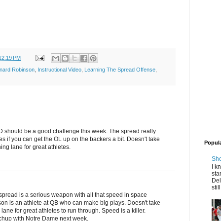
12:19 PM
nard Robinson
,
Instructional Video
,
Learning The Spread Offense
,
ND should be a good challenge this week. The spread really
s if you can get the OL up on the backers a bit. Doesn't take
Popul
ing lane for great athletes.
Sho
I k
sta
Del
stil
spread is a serious weapon with all that speed in space
on is an athlete at QB who can make big plays. Doesn't take
ane for great athletes to run through. Speed is a killer.
tchup with Notre Dame next week.