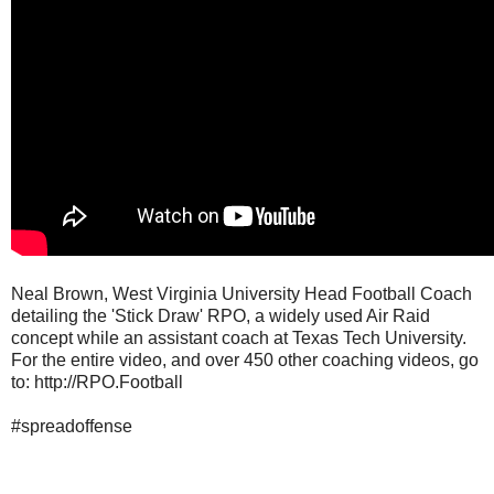
Neal Brown, West Virginia University Head Football Coach
detailing the 'Stick Draw' RPO, a widely used Air Raid
concept while an assistant coach at Texas Tech University.
For the entire video, and over 450 other coaching videos, go
to: http://RPO.Football
#spreadoffense