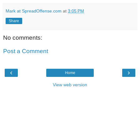
Mark at SpreadOffense.com
at
3:05 PM
Share
No comments:
Post a Comment
‹
›
Home
View web version