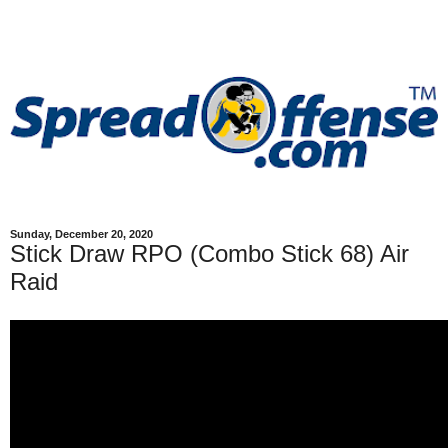
Sunday, December 20, 2020
Stick Draw RPO (Combo Stick 68) Air
Raid