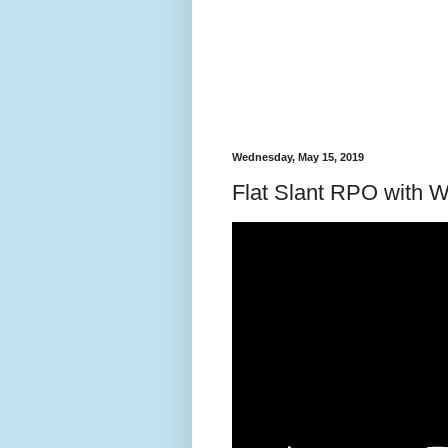
Wednesday, May 15, 2019
Flat Slant RPO with 