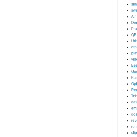
sma
sw
Air
De
Pra
QB
Ur
orb
pla
vid
Bes
Gu
Kan
Opt
Re
Te
def
emp
goa
rev
run
sli