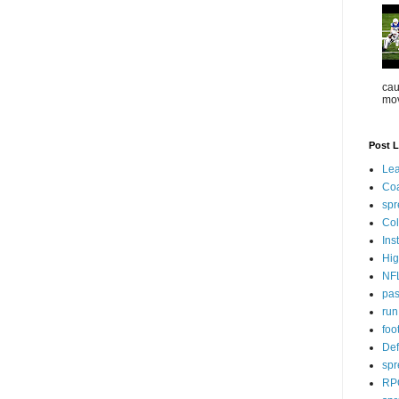
cau
mov
Post L
Lea
Co
spr
Col
Ins
Hig
NF
pa
ru
foo
Def
spr
RP