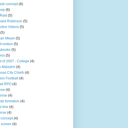
sh concept
(6)
eep
(6)
 Raid
(5)
nard Robinson
(5)
ctice Videos
(5)
(5)
ban Meyer
(5)
it motion
(5)
ybooks
(5)
eos
(5)
t of 2007 - College
(4)
s Malzahn
(4)
sas City Chiefs
(4)
ion Football
(4)
ad RPO
(4)
bow
(4)
ense
(4)
ty formation
(4)
l-line
(4)
erse
(4)
 concept
(4)
p screen
(4)