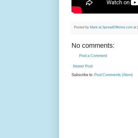
Posted by
Mark at SpreadOffense.com
at
No comments:
Post a Comment
Newer Post
Subscribe to:
Post Comments (Atom)