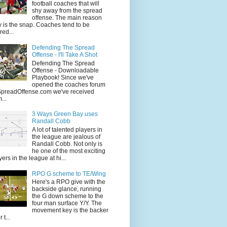
football coaches that will
shy away from the spread
offense. The main reason
 is the snap. Coaches tend to be
red...
Defending The Spread
Offense - I'll Take A Shot
Defending The Spread
Offense - Downloadable
Playbook! Since we've
opened the coaches forum
SpreadOffense.com we've received
...
3 Ways Green Bay uses
Randall Cobb
A lot of talented players in
the league are jealous of
Randall Cobb. Not only is
he one of the most exciting
yers in the league at hi...
RPO G scheme to TE/Wing
Here's a RPO give with the
backside glance, running
the G down scheme to the
four man surface Y/Y. The
movement key is the backer
 t...