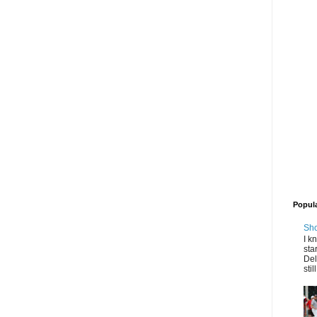
Popul
Sho
I k
sta
Del
stil