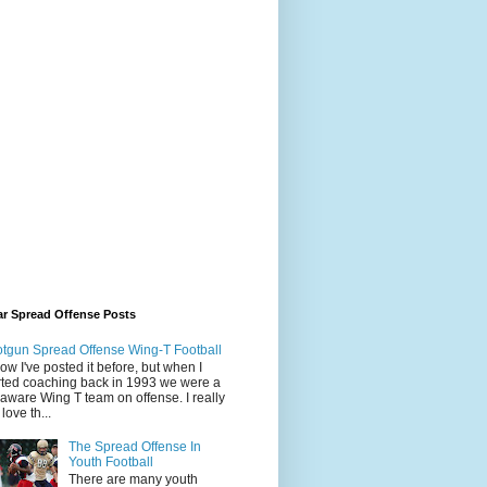
ar Spread Offense Posts
tgun Spread Offense Wing-T Football
now I've posted it before, but when I
rted coaching back in 1993 we were a
aware Wing T team on offense. I really
l love th...
The Spread Offense In
Youth Football
There are many youth