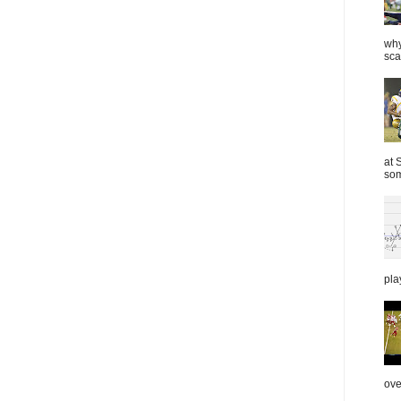
why
sca
at 
som
pla
over