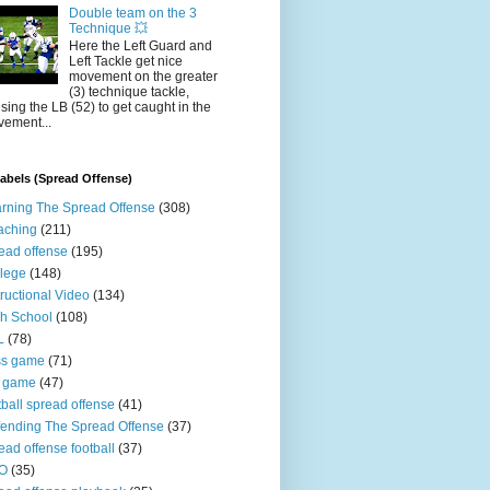
Double team on the 3
Technique 💥
Here the Left Guard and
Left Tackle get nice
movement on the greater
(3) technique tackle,
sing the LB (52) to get caught in the
ement...
abels (Spread Offense)
rning The Spread Offense
(308)
aching
(211)
ead offense
(195)
lege
(148)
tructional Video
(134)
h School
(108)
L
(78)
ss game
(71)
n game
(47)
tball spread offense
(41)
ending The Spread Offense
(37)
ead offense football
(37)
O
(35)