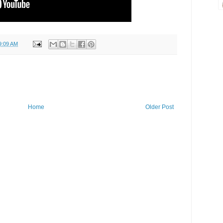
9:09 AM
Home
Older Post