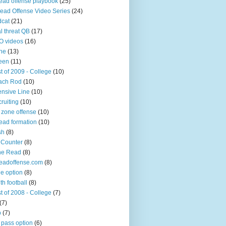
ead offense playbook
(25)
ead Offense Video Series
(24)
dcat
(21)
l threat QB
(17)
O videos
(16)
ine
(13)
een
(11)
t of 2009 - College
(10)
ach Rod
(10)
ensive Line
(10)
ruiting
(10)
 zone offense
(10)
ead formation
(10)
sh
(8)
 Counter
(8)
ne Read
(8)
eadoffense.com
(8)
ple option
(8)
th football
(8)
t of 2008 - College
(7)
(7)
p
(7)
 pass option
(6)