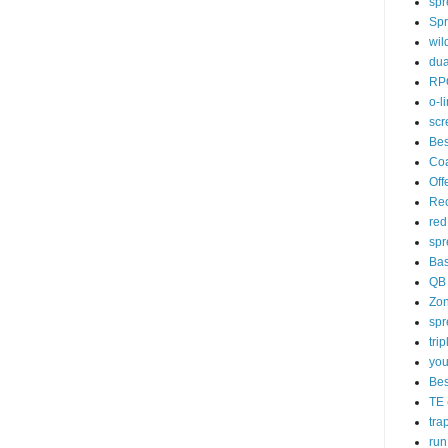
spr
Spr
wil
dua
RP
o-l
scr
Bes
Co
Off
Rec
red
spr
Ba
QB
Zo
spr
tri
you
Bes
TE
tra
run