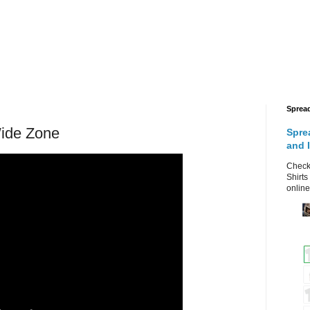
Sprea
Wide Zone
Spre
and 
Check 
Shirts
online