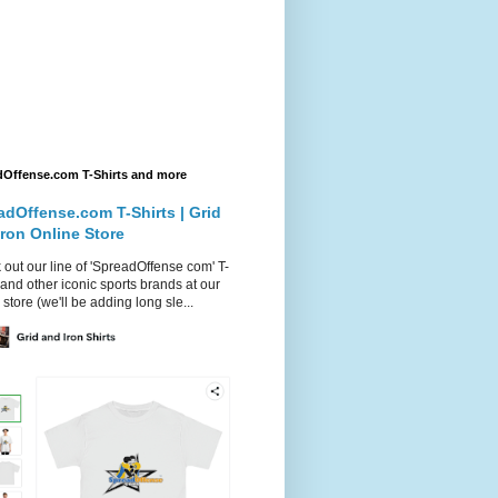
dOffense.com T-Shirts and more
adOffense.com T-Shirts | Grid
Iron Online Store
out our line of 'SpreadOffense com' T-
 and other iconic sports brands at our
 store (we'll be adding long sle...