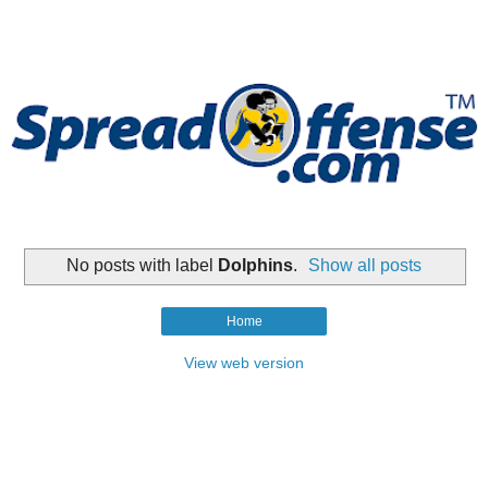
No posts with label
Dolphins
.
Show all posts
Home
View web version